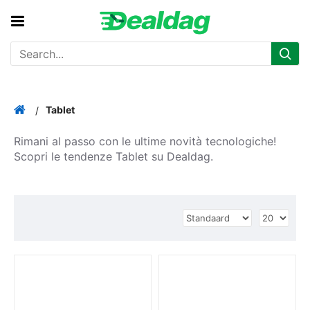
Tablet
Rimani al passo con le ultime novità tecnologiche!
Scopri le tendenze Tablet su Dealdag.