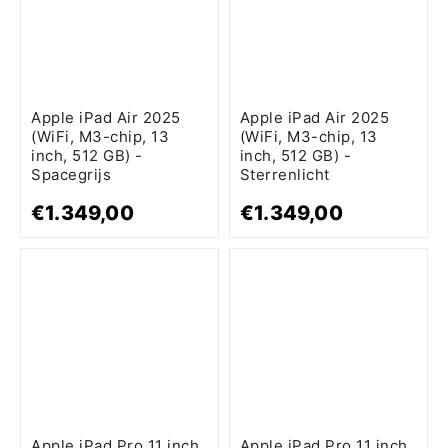
Apple iPad Air 2025
Apple iPad Air 2025
(WiFi, M3-chip, 13
(WiFi, M3-chip, 13
inch, 512 GB) -
inch, 512 GB) -
Spacegrijs
Sterrenlicht
€1.349,00
€1.349,00
Apple iPad Pro 11 inch
Apple iPad Pro 11 inch