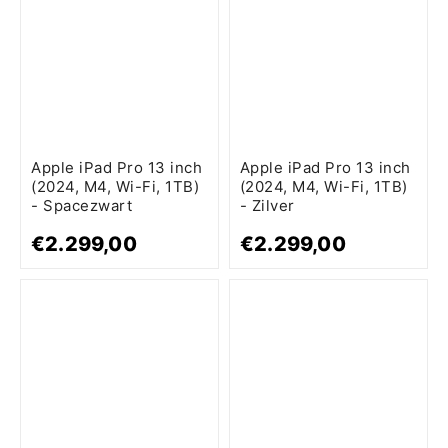
Apple iPad Pro 13 inch
Apple iPad Pro 13 inch
(2024, M4, Wi-Fi, 1TB)
(2024, M4, Wi-Fi, 1TB)
- Spacezwart
- Zilver
€2.299,00
€2.299,00