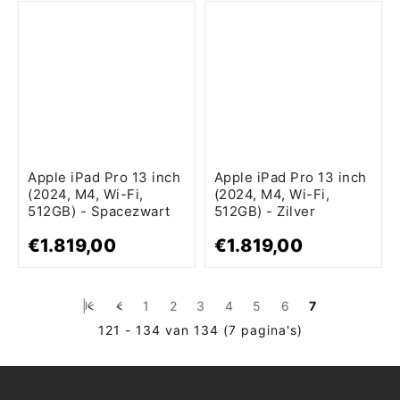
Apple iPad Pro 13 inch
Apple iPad Pro 13 inch
(2024, M4, Wi-Fi,
(2024, M4, Wi-Fi,
512GB) - Spacezwart
512GB) - Zilver
€1.819,00
€1.819,00
|<
<
1
2
3
4
5
6
7
121 - 134 van 134 (7 pagina's)