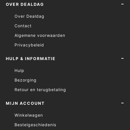
OVER DEALDAG
Over Dealdag
Contact
Algemene voorwaarden
Privacybeleid
HULP & INFORMATIE
Hulp
Bezorging
Retour en terugbetaling
MIJN ACCOUNT
Winkelwagen
Bestelgeschiedenis