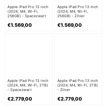
Apple iPad Pro 13 inch
Apple iPad Pro 13 inch
(2024, M4, Wi-Fi,
(2024, M4, Wi-Fi,
256GB) - Spacezwart
256GB) - Zilver
€1.569,00
€1.569,00
Apple iPad Pro 13 inch
Apple iPad Pro 13 inch
(2024, M4, Wi-Fi, 2TB)
(2024, M4, Wi-Fi, 2TB)
- Spacezwart
- Zilver
€2.779,00
€2.779,00